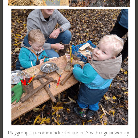
Playgroup is recommended for under 7s with regular weekly