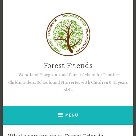
Skip
to
content
Forest Friends
Woodland Playgroup and Forest School for Families,
Childminders, Schools and Nurseries with Children 0-11 years
old
MENU