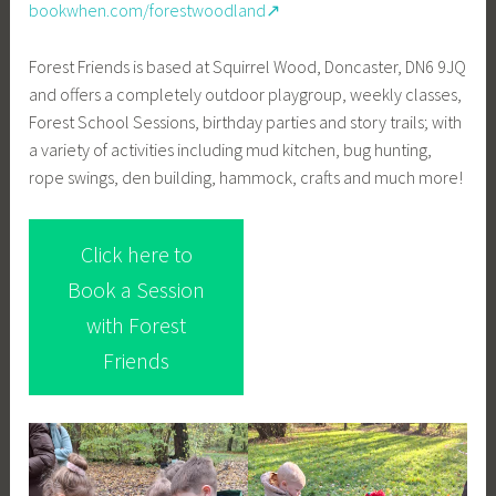
bookwhen.com/forestwoodland↗
Forest Friends is based at Squirrel Wood, Doncaster, DN6 9JQ
and offers a completely outdoor playgroup, weekly classes,
Forest School Sessions, birthday parties and story trails; with
a variety of activities including mud kitchen, bug hunting,
rope swings, den building, hammock, crafts and much more!
Click here to
Book a Session
with Forest
Friends