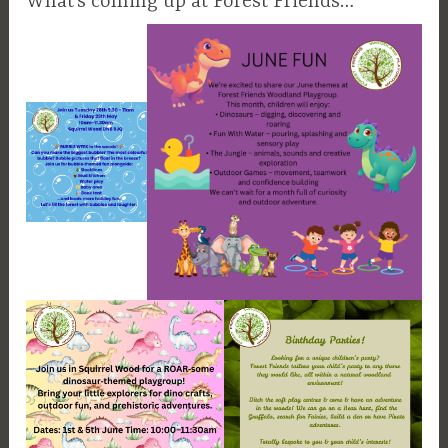
What’s coming up at Forest Friends…