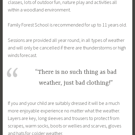
classes, lots of outdoor fun, nature play and activities all
within a woodland environment.
Family Forest School is recommended for up to 11 years old.
Sessions are provided all year round, in all types of weather
and will only be cancelled if there are thunderstorms or high
winds forecast.
“There is no such thing as bad
weather, just bad clothing!”
If you and your child are suitably dressed it will be a much
more enjoyable experience no matter what the weather.
Layers are key, long sleeves and trousers to protect from
scrapes, warm socks, boots or wellies and scarves, gloves
and hats for colder weather.