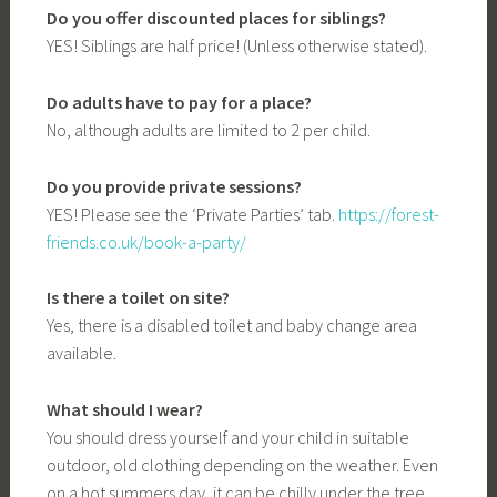
Do you offer discounted places for siblings?
YES! Siblings are half price! (Unless otherwise stated).
Do adults have to pay for a place?
No, although adults are limited to 2 per child.
Do you provide private sessions?
YES! Please see the ‘Private Parties’ tab.
https://forest-
friends.co.uk/book-a-party/
Is there a toilet on site?
Yes, there is a disabled toilet and baby change area
available.
What should I wear?
You should dress yourself and your child in suitable
outdoor, old clothing depending on the weather. Even
on a hot summers day, it can be chilly under the tree