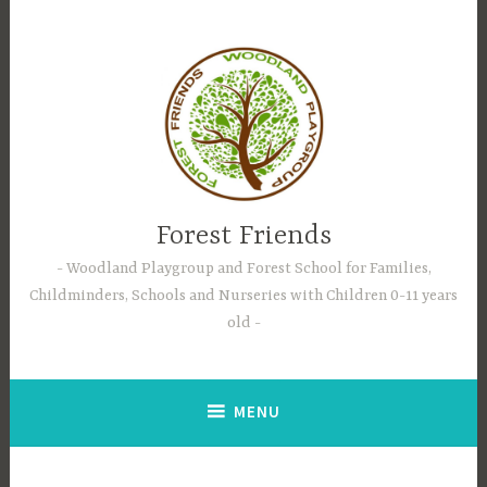
Skip
to
content
Forest Friends
Woodland Playgroup and Forest School for Families,
Childminders, Schools and Nurseries with Children 0-11 years
old
MENU