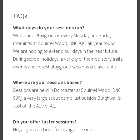
FAQs
What days do your sessions run?
Woodland Playgroup is every Monday and Friday
mornings at Squirrel Wood, DN6 9JQ all year round.
We are hoping to extend our days in the near future.
During school holidays, a variety of themed story trails,
events and Forest playgroup sessions are available.
Where are your sessions based?
Sessions are held in Doncaster at Squirrel Wood, DN6
9JQ; a very large scout camp just outside Burghwallis.
Just off the A19 or A1.
Do you offer taster sessions?
No, as you can book for a single session.