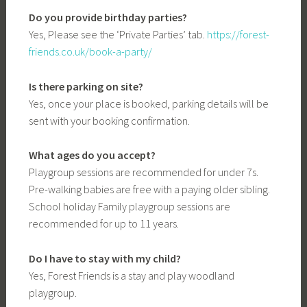
Do you provide birthday parties?
Yes, Please see the ‘Private Parties’ tab.
https://forest-
friends.co.uk/book-a-party/
Is there parking on site?
Yes, once your place is booked, parking details will be
sent with your booking confirmation.
What ages do you accept?
Playgroup sessions are recommended for under 7s.
Pre-walking babies are free with a paying older sibling.
School holiday Family playgroup sessions are
recommended for up to 11 years.
Do I have to stay with my child?
Yes, Forest Friends is a stay and play woodland
playgroup.