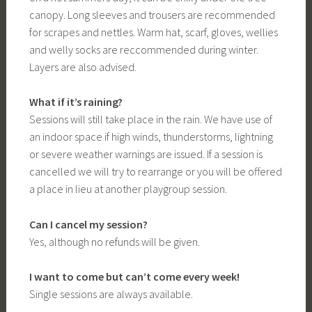
canopy. Long sleeves and trousers are recommended
for scrapes and nettles. Warm hat, scarf, gloves, wellies
and welly socks are reccommended during winter.
Layers are also advised.
What if it’s raining?
Sessions will still take place in the rain. We have use of
an indoor space if high winds, thunderstorms, lightning
or severe weather warnings are issued. If a session is
cancelled we will try to rearrange or you will be offered
a place in lieu at another playgroup session.
Can I cancel my session?
Yes, although no refunds will be given.
I want to come but can’t come every week!
Single sessions are always available.