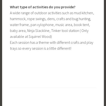
What type of activities do you provide?
A wide range of outdoor activities such as mud kitchen,
hammock, rope swings, dens, crafts and bug hunting,
water frame, pan xylophone, music area, book tent,
baby area, Ninja Slackline, Tinker tool station ( Only
available at Squirrel Wood)
Each session has a theme with different crafts and play
trays so every session is a little different!