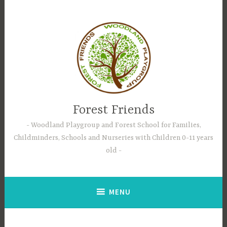
Skip
to
content
Forest Friends
Woodland Playgroup and Forest School for Families,
Childminders, Schools and Nurseries with Children 0-11 years
old
MENU