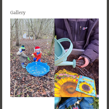
Gallery