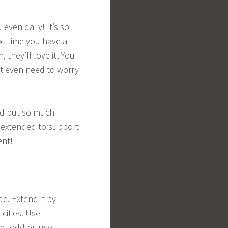
even daily! It’s so
xt time you have a
 they’ll love it! You
t even need to worry
ned but so much
be extended to support
ent!
e. Extend it by
cities. Use
ng toddler, use