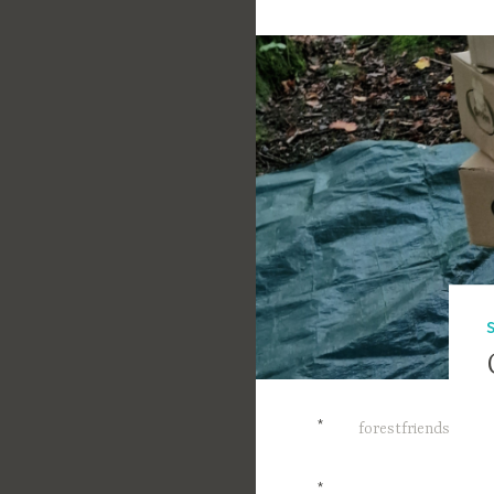
*
forestfriends
*