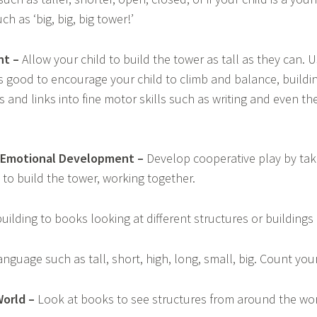
h as ‘big, big, big tower!’
nt –
Allow your child to build the tower as tall as they can. 
t’s good to encourage your child to climb and balance, build
 and links into fine motor skills such as writing and even the
d Emotional Development –
Develop cooperative play by tak
to build the tower, working together.
uilding to books looking at different structures or buildings 
nguage such as tall, short, high, long, small, big. Count you
orld –
Look at books to see structures from around the wor