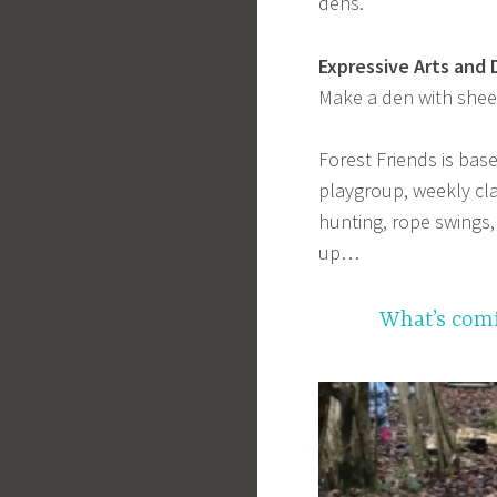
dens.
Expressive Arts and 
Make a den with shee
Forest Friends is bas
playgroup, weekly clas
hunting, rope swings
up…
What’s comi