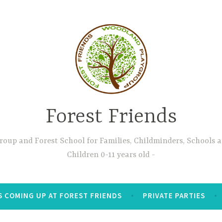
Forest Friends
oup and Forest School for Families, Childminders, Schools 
Children 0-11 years old
S COMING UP AT FOREST FRIENDS
PRIVATE PARTIES