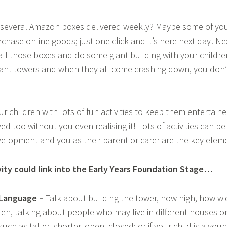
s several Amazon boxes delivered weekly? Maybe some of you 
hase online goods; just one click and it’s here next day! Ne
 all those boxes and do some giant building with your children,
ant towers and when they all come crashing down, you don’
our children with lots of fun activities to keep them entertai
ed too without you even realising it! Lots of activities can 
velopment and you as their parent or carer are the key elem
vity could link into the Early Years Foundation Stage…
Language –
Talk about building the tower, how high, how wid
den, talking about people who may live in different houses or 
uch as taller, shorter, open, closed; or if your child is a you