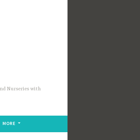
and Nurseries with
MORE