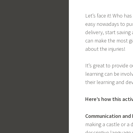
Let’s face it! Who ha
easy nowadays to purc
delivery, start saving
can make the most gi
about the injuries!
It’s great to provide 
learning can be involv
their learning and de
Here’s how this acti
Communication and 
making a castle or a 
descriptive language s