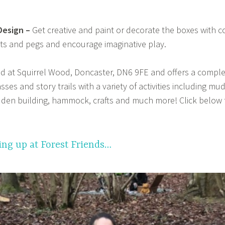
Design –
Get creative and paint or decorate the boxes with co
ts and pegs and encourage imaginative play.
ed at Squirrel Wood, Doncaster, DN6 9FE and offers a compl
ses and story trails with a variety of activities including mu
, den building, hammock, crafts and much more! Click below 
ng up at Forest Friends…