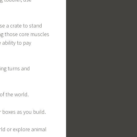
Use a crate to stand
ing those core muscles
 ability to pay
ing turns and
of the world.
r boxes as you build.
ld or explore animal