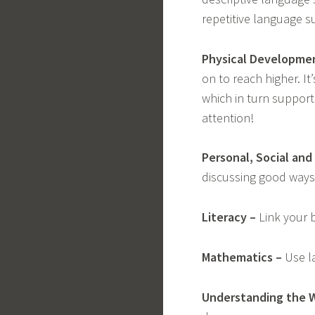
repetitive language suc
Physical Developme
on to reach higher. I
which in turn supports
attention!
Personal, Social an
discussing good ways 
Literacy –
Link your b
Mathematics –
Use la
Understanding the W