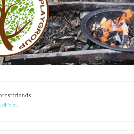
orestfriends
estfriends