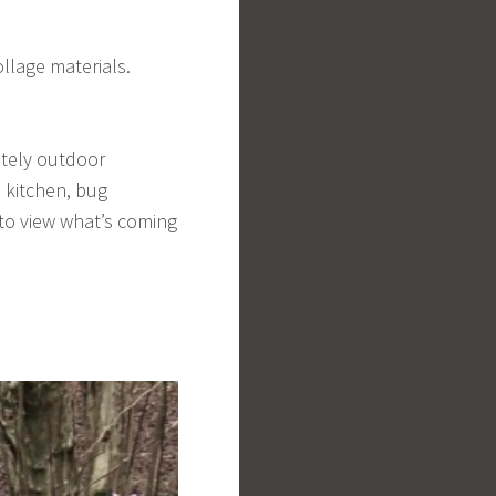
llage materials.
etely outdoor
d kitchen, bug
to view what’s coming