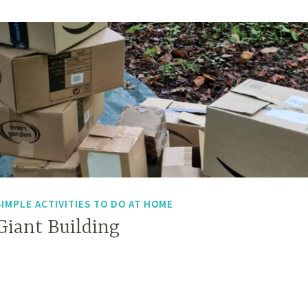
SIMPLE ACTIVITIES TO DO AT HOME
Giant Building