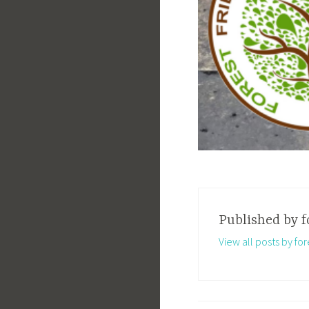
Published by
f
View all posts by for